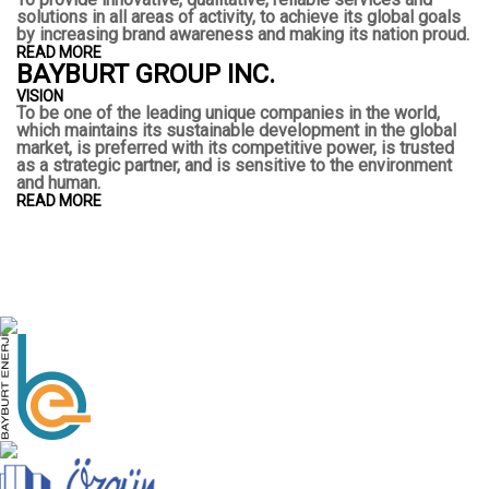
solutions in all areas of activity, to achieve its global goals
by increasing brand awareness and making its nation proud.
READ MORE
BAYBURT GROUP INC.
VISION
To be one of the leading unique companies in the world,
which maintains its sustainable development in the global
market, is preferred with its competitive power, is trusted
as a strategic partner, and is sensitive to the environment
and human.
READ MORE