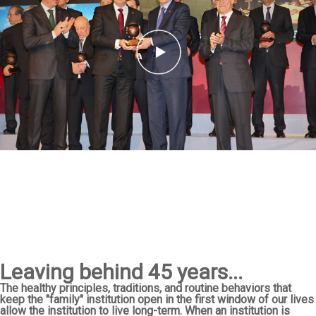
Leaving behind 45 years...
The healthy principles, traditions, and routine behaviors that
keep the "family" institution open in the first window of our lives
allow the institution to live long-term. When an institution is