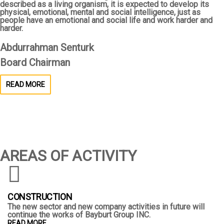
described as a living organism, it is expected to develop its
physical, emotional, mental and social intelligence, just as
people have an emotional and social life and work harder and
harder.
Abdurrahman Senturk
Board Chairman
READ MORE
AREAS OF ACTIVITY
CONSTRUCTION
The new sector and new company activities in future will
continue the works of Bayburt Group INC.
READ MORE