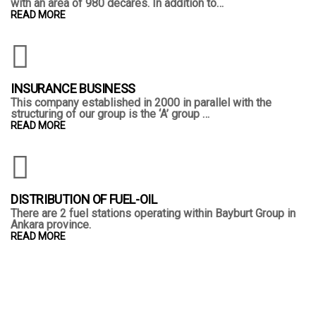
with an area of 980 decares. In addition to…
READ MORE
INSURANCE BUSINESS
This company established in 2000 in parallel with the
structuring of our group is the ‘A’ group …
READ MORE
DISTRIBUTION OF FUEL-OIL
There are 2 fuel stations operating within Bayburt Group in
Ankara province.
READ MORE