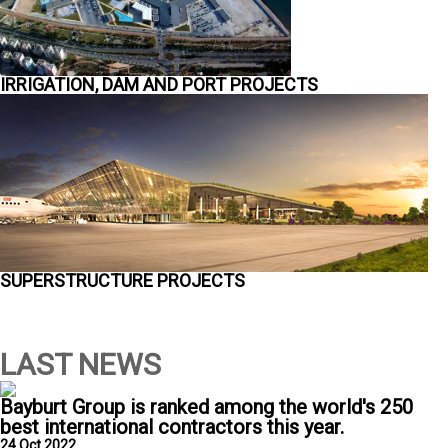
IRRIGATION, DAM AND PORT PROJECTS
SUPERSTRUCTURE PROJECTS
LAST NEWS
Bayburt Group is ranked among the world's 250
best international contractors this year.
24 Oct 2022