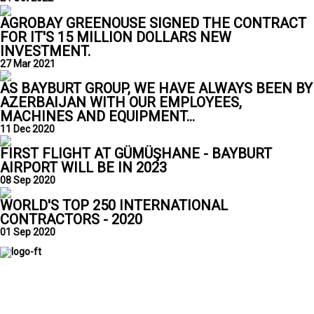
AGROBAY GREENOUSE SIGNED THE CONTRACT
FOR IT'S 15 MILLION DOLLARS NEW
INVESTMENT.
27 Mar 2021
AS BAYBURT GROUP, WE HAVE ALWAYS BEEN BY
AZERBAIJAN WITH OUR EMPLOYEES,
MACHINES AND EQUIPMENT...
11 Dec 2020
FIRST FLIGHT AT GÜMÜŞHANE - BAYBURT
AIRPORT WILL BE IN 2023
08 Sep 2020
WORLD'S TOP 250 INTERNATIONAL
CONTRACTORS - 2020
01 Sep 2020
Bayburt Group has been successfully operating for a quarter of
a century in the fields of fuel supply, insurance, and brokerage
services, greenhouse cultivation, renewable energy