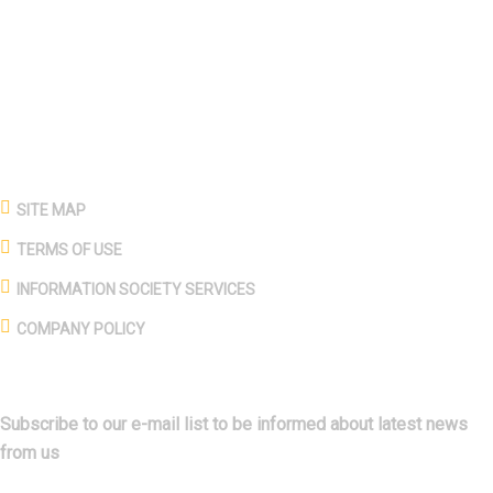
production, mining, animal husbandry, food production, and
sales in the energy, production, and service sectors, especially
in the construction sector.
PAGES
SITE MAP
TERMS OF USE
INFORMATION SOCIETY SERVICES
COMPANY POLICY
SUBSCRIBE
Subscribe to our e-mail list to be informed about latest news
from us