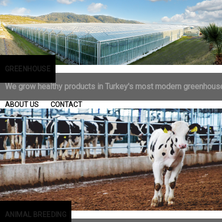
GREENHOUSE
We grow healthy products in Turkey's most modern greenhous
ABOUT US
CONTACT
ANIMAL BREEDING