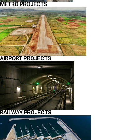
METRO PROJECTS
AIRPORT PROJECTS
RAILWAY PROJECTS