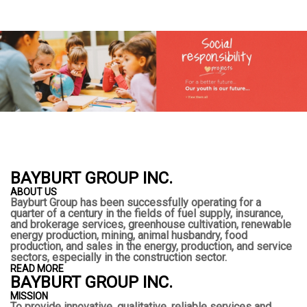
BAYBURT GROUP INC.
ABOUT US
Bayburt Group has been successfully operating for a
quarter of a century in the fields of fuel supply, insurance,
and brokerage services, greenhouse cultivation, renewable
energy production, mining, animal husbandry, food
production, and sales in the energy, production, and service
sectors, especially in the construction sector.
READ MORE
BAYBURT GROUP INC.
MISSION
To provide innovative, qualitative, reliable services and