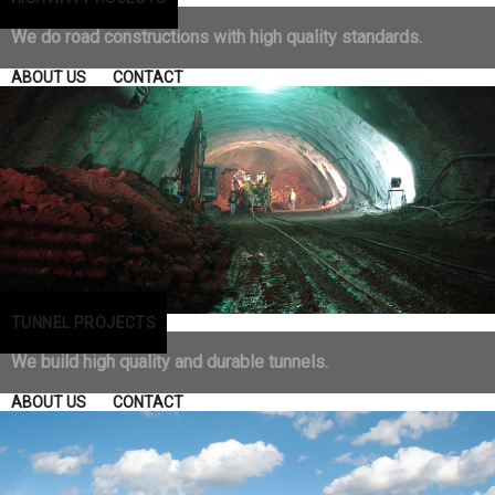
We do road constructions with high quality standards.
ABOUT US
CONTACT
TUNNEL PROJECTS
We build high quality and durable tunnels.
ABOUT US
CONTACT