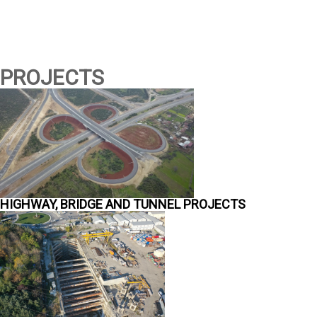
PROJECTS
HIGHWAY, BRIDGE AND TUNNEL PROJECTS