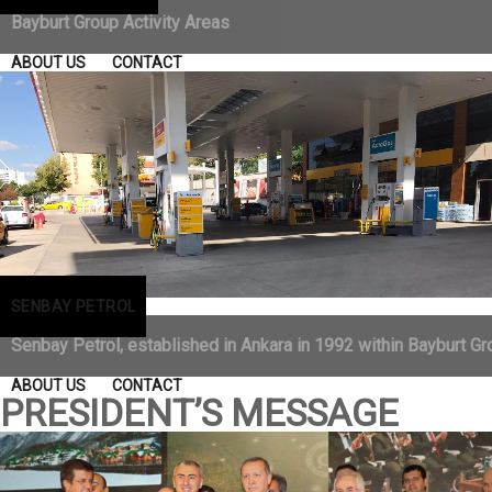
Bayburt Group Activity Areas
ABOUT US
CONTACT
SENBAY PETROL
Senbay Petrol, established in Ankara in 1992 within Bayburt Gro
ABOUT US
CONTACT
PRESIDENT’S MESSAGE