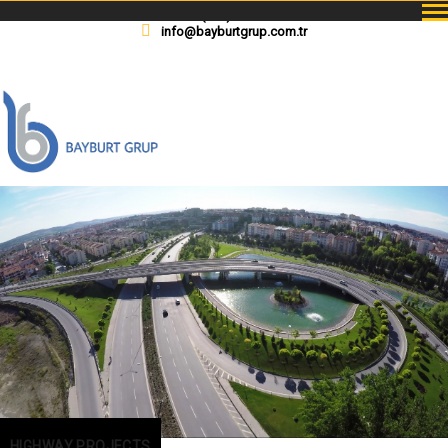
+90(312) 229 08 08
info@bayburtgrup.com.tr
HIGHWAY PROJECTS