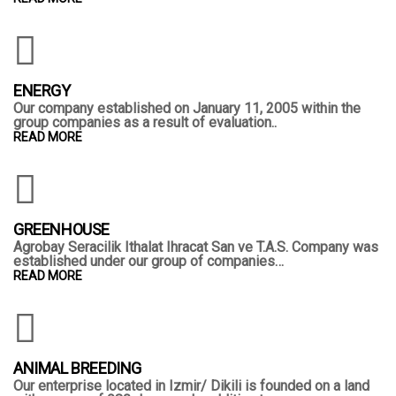
ENERGY
Our company established on January 11, 2005 within the
group companies as a result of evaluation..
READ MORE
GREENHOUSE
Agrobay Seracilik Ithalat Ihracat San ve T.A.S. Company was
established under our group of companies…
READ MORE
ANIMAL BREEDING
Our enterprise located in Izmir/ Dikili is founded on a land